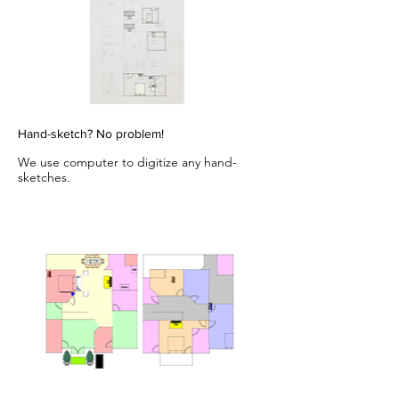
Hand-sketch? No problem!
We use computer to digitize any hand-
sketches.