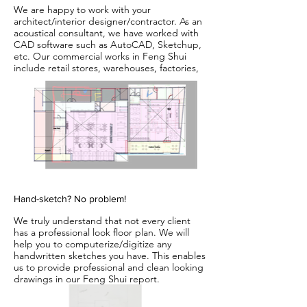
We are happy to work with your
architect/interior designer/contractor. As an
acoustical consultant, we have worked with
CAD software such as AutoCAD, Sketchup,
etc. Our commercial works in Feng Shui
include retail stores, warehouses, factories,
fitness centers, offices, home offices and
many more. We have also provided a combo
consultation in Feng Shui and Acoustics.
Please see www.HXAudioLab.com for our
acoustics/audio work.
Hand-sketch? No problem!
We truly understand that not every client
has a professional look floor plan. We will
help you to computerize/digitize any
handwritten sketches you have. This enables
us to provide professional and clean looking
drawings in our Feng Shui report.