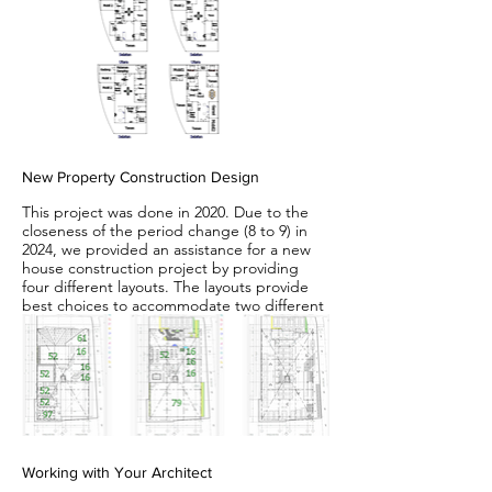
New Property Construction Design
This project was done in 2020. Due to the
closeness of the period change (8 to 9) in
2024, we provided an assistance for a new
house construction project by providing
four different layouts. The layouts provide
best choices to accommodate two different
house facing directions in two different
periods.
Working with Your Architect