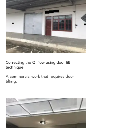
Correcting the Qi flow using door tilt
technique
A commercial work that requires door
tilting.