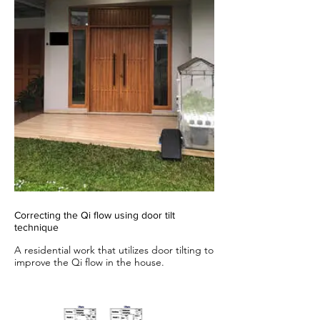
Correcting the Qi flow using door tilt
technique
A residential work that utilizes door tilting to
improve the Qi flow in the house.