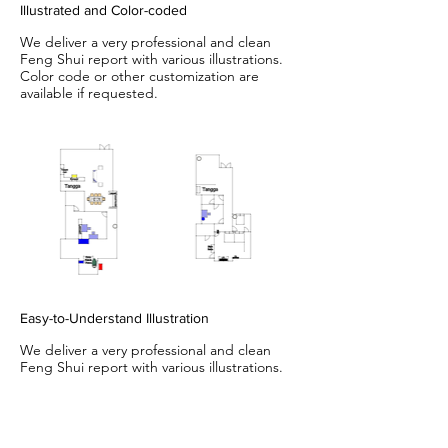
Illustrated and Color-coded
We deliver a very professional and clean
Feng Shui report with various illustrations.
Color code or other customization are
available if requested.
Easy-to-Understand Illustration
We deliver a very professional and clean
Feng Shui report with various illustrations.