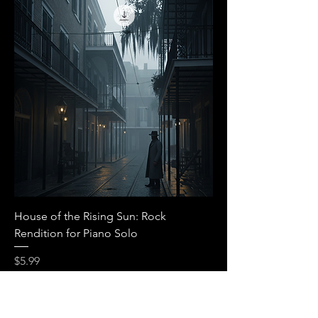
House of the Rising Sun: Rock
Rendition for Piano Solo
Price
$5.99