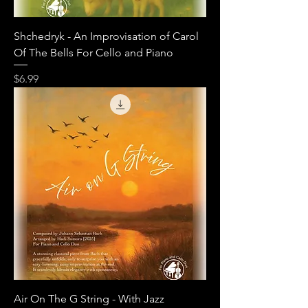
Shchedryk - An Improvisation of Carol
Of The Bells For Cello and Piano
Price
$6.99
Air On The G String - With Jazz