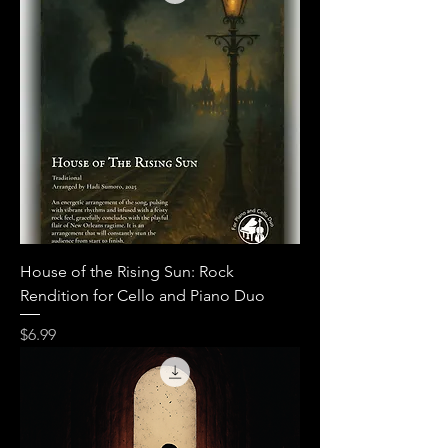
House of the Rising Sun: Rock
Rendition for Cello and Piano Duo
Price
$6.99