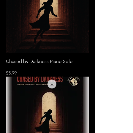
Chased by Darkness Piano Solo
Price
$5.99