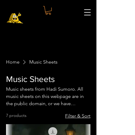
Home
Music Sheets
Music Sheets
Music sheets from Hadi Sumoro. All
music sheets on this webpage are in
the public domain, or we have
obtained written permission.
7 products
Filter & Sort