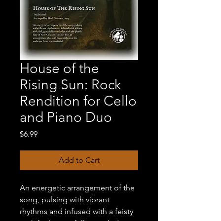
House of the
Rising Sun: Rock
Rendition for Cello
and Piano Duo
Price
$6.99
Add to Cart
An energetic arrangement of the
song, pulsing with vibrant
rhythms and infused with a feisty