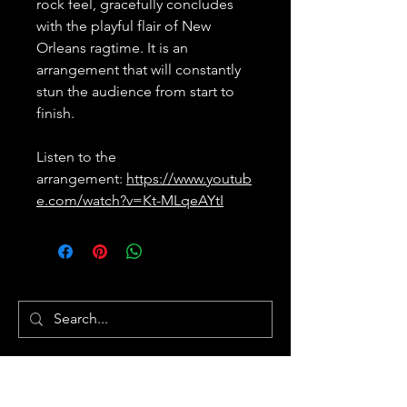
rock feel, gracefully concludes
with the playful flair of New
Orleans ragtime. It is an
arrangement that will constantly
stun the audience from start to
finish.
Listen to the
arrangement:
https://www.youtub
e.com/watch?v=Kt-MLqeAYtI