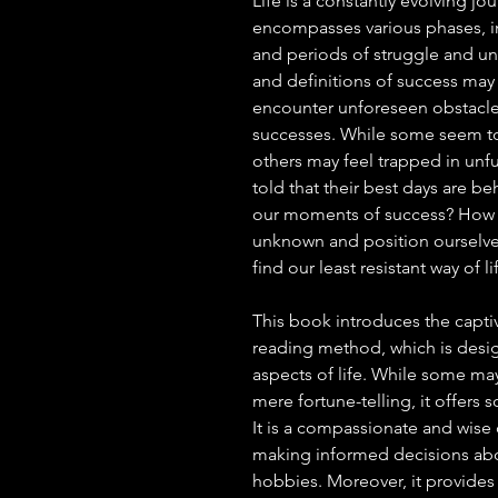
Life is a constantly evolving jou
encompasses various phases, in
and periods of struggle and unc
and definitions of success may 
encounter unforeseen obstacles 
successes. While some seem to 
others may feel trapped in unfu
told that their best days are b
our moments of success? How c
unknown and position ourselv
find our least resistant way of li
This book introduces the captiva
reading method, which is desi
aspects of life. While some ma
mere fortune-telling, it offers
It is a compassionate and wise
making informed decisions abou
hobbies. Moreover, it provides 