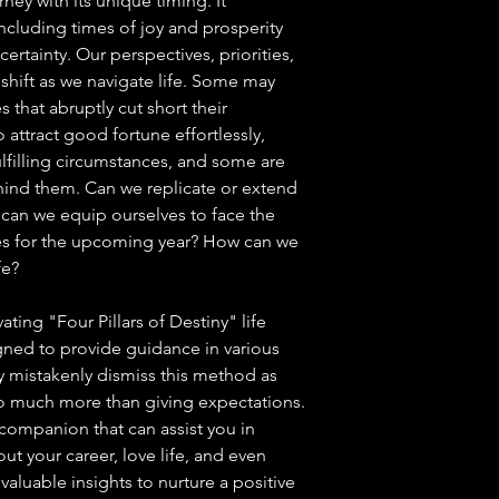
rney with its unique timing. It
cluding times of joy and prosperity
ertainty. Our perspectives, priorities,
shift as we navigate life. Some may
that abruptly cut short their
attract good fortune effortlessly,
lfilling circumstances, and some are
ehind them. Can we replicate or extend
an we equip ourselves to face the
es for the upcoming year? How can we
fe?
ting "Four Pillars of Destiny" life
gned to provide guidance in various
y mistakenly dismiss this method as
 so much more than giving expectations.
 companion that can assist you in
t your career, love life, and even
valuable insights to nurture a positive