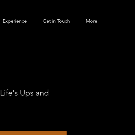
Experience
Get in Touch
More
Life's Ups and