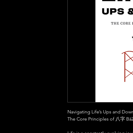
Navigating Life’s Ups and Dow
The Core Principles of 八字
BāZ