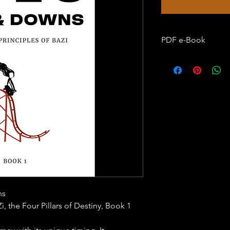
PDF e-Book
Language: English
Format: PDF (Adobe 
are required to open
Print Option: Not All
​​Compatible with Kin
ns
ì, the Four Pillars of Destiny, Book 1