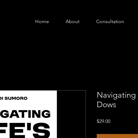
Home
About
Consultation
Navigating 
Dows
Price
$29.00