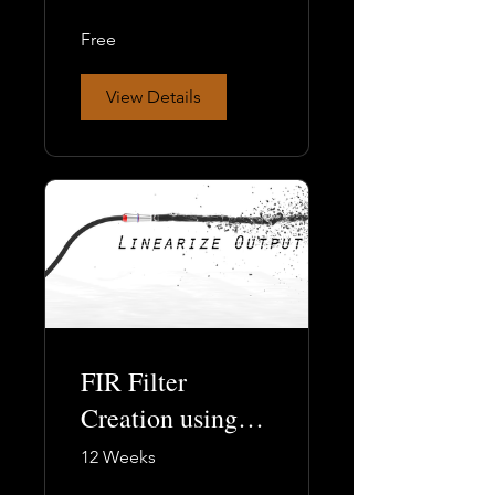
Free
View Details
FIR Filter
Creation using
Filter Hose, Part
12 Weeks
2: the Practical