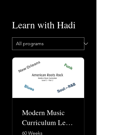
Learn with Hadi
Modern Music
Curriculum Level
3 (Part 2)
60 Weeks